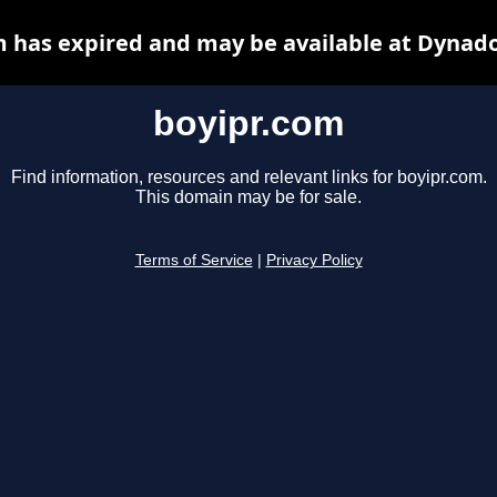
m has expired and may be available at Dynado
boyipr.com
Find information, resources and relevant links for boyipr.com.
This domain may be for sale.
Terms of Service
|
Privacy Policy