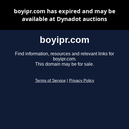
boyipr.com has expired and may be
available at Dynadot auctions
boyipr.com
Find information, resources and relevant links for
boyipr.com.
This domain may be for sale.
Terms of Service
|
Privacy Policy