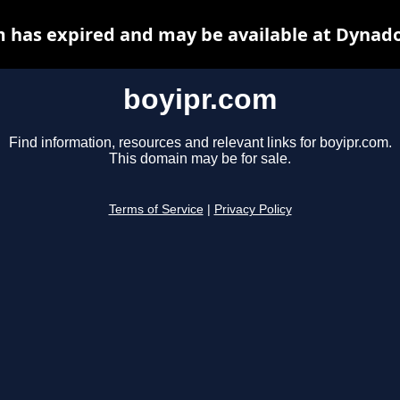
m has expired and may be available at Dynado
boyipr.com
Find information, resources and relevant links for boyipr.com.
This domain may be for sale.
Terms of Service
|
Privacy Policy