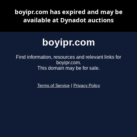
boyipr.com has expired and may be
available at Dynadot auctions
boyipr.com
Find information, resources and relevant links for
boyipr.com.
This domain may be for sale.
Terms of Service
|
Privacy Policy